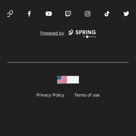
Website
Facebook
YouTube
Twitch
Instagram
TikTok
Twitt
Powered by
USD
Privacy Policy
Terms of use