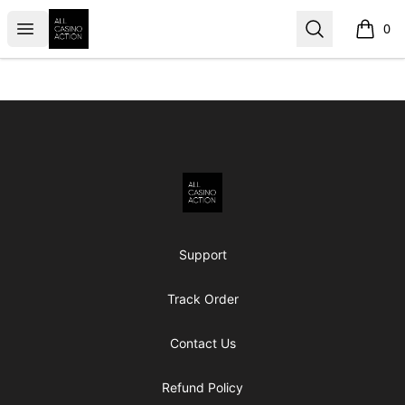
All Casino Action
Open menu
Search
0
items i
Footer
All Casino Action
Support
Track Order
Contact Us
Refund Policy